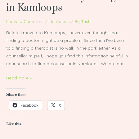
in Kamloops
Counsellor
or
Leave a Comment
/
I feel stuck
/ By
Trish
Psychologist
in
Before I moved to Kamloops, I never even thought that
Kamloops
finding a doctor might be a problem. Since then I’ve been
told finding a therapist is no walk in the park either. As a
counsellor myself, I hope you find this information helpful in
your search to find a counsellor in Kamloops. We are out …
Read More »
Share this:
Facebook
X
Like this: