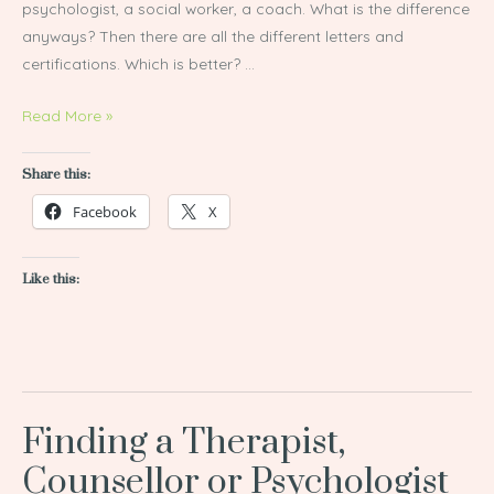
psychologist, a social worker, a coach. What is the difference
anyways? Then there are all the different letters and
certifications. Which is better? …
Read More »
Share this:
Facebook
X
Like this:
Finding a Therapist,
Finding
a
Counsellor or Psychologist
Therapist,