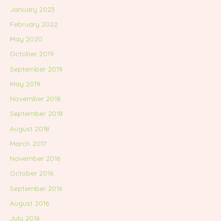
January 2023
February 2022
May 2020
October 2019
September 2019
May 2019
November 2018
September 2018
August 2018
March 2017
November 2016
October 2016
September 2016
August 2016
July 2016