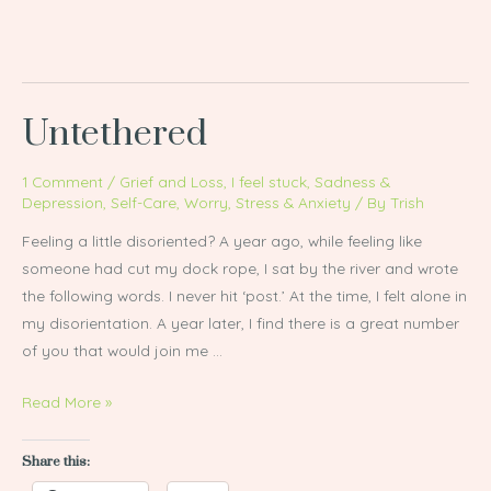
Untethered
Untethered
1 Comment
/
Grief and Loss
,
I feel stuck
,
Sadness &
Depression
,
Self-Care
,
Worry, Stress & Anxiety
/ By
Trish
Feeling a little disoriented? A year ago, while feeling like
someone had cut my dock rope, I sat by the river and wrote
the following words. I never hit ‘post.’ At the time, I felt alone in
my disorientation. A year later, I find there is a great number
of you that would join me …
Read More »
Share this: