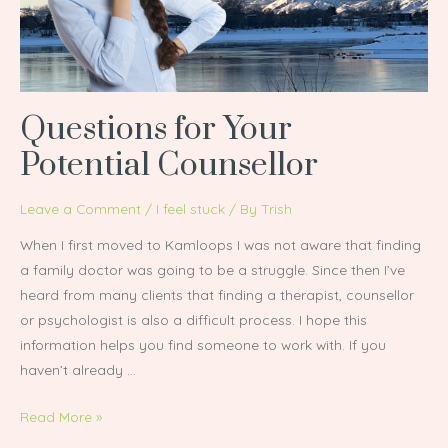
Questions for Your
Potential Counsellor
Leave a Comment
/
I feel stuck
/ By
Trish
When I first moved to Kamloops I was not aware that finding
a family doctor was going to be a struggle. Since then I’ve
heard from many clients that finding a therapist, counsellor
or psychologist is also a difficult process. I hope this
information helps you find someone to work with. If you
haven’t already …
Read More »