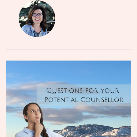
Questions
for
Your
Potential
Counsellor