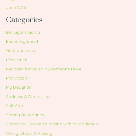
June 2016
Categories
Betrayal Trauma
Encouragement
Grief and Loss
I feel stuck
I've been betrayed by someone I love
Motivation
My Daughter
Sadness & Depression
Self-Care
Setting Boundaries
Someone I love is struggling with an addiction
Worry, Stress & Anxiety