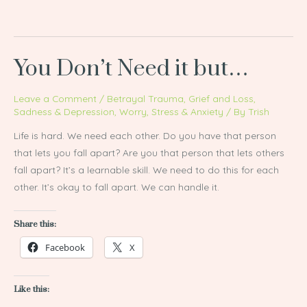
You Don’t Need it but…
Leave a Comment
/
Betrayal Trauma
,
Grief and Loss
,
Sadness & Depression
,
Worry, Stress & Anxiety
/ By
Trish
Life is hard. We need each other. Do you have that person
that lets you fall apart? Are you that person that lets others
fall apart? It’s a learnable skill. We need to do this for each
other. It’s okay to fall apart. We can handle it.
Share this:
Facebook
X
Like this: