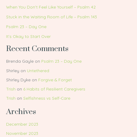
When You Don’t Feel Like Yourself – Psalm 42
Stuck in the Waiting Room of Life – Psalm 143
Psalm 23 – Day One
It’s Okay to Start Over
Recent Comments
Brenda Gayle
on
Psalm 23 – Day One
Shirley
on
Untethered
Shirley Dyke
on
Forgive & Forget
Trish
on
6 Habits of Resilient Caregivers
Trish
on
Selfishness vs Self-Care
Archives
December 2023
November 2023