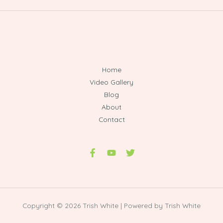
Home
Video Gallery
Blog
About
Contact
Copyright © 2026 Trish White | Powered by Trish White