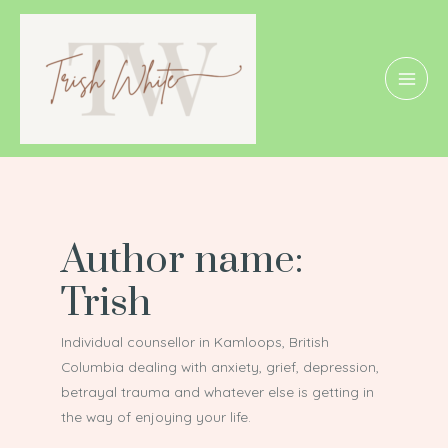
Skip
Posts
MAI
to
pagination
MEN
content
Author name:
Trish
Individual counsellor in Kamloops, British
Columbia dealing with anxiety, grief, depression,
betrayal trauma and whatever else is getting in
the way of enjoying your life.