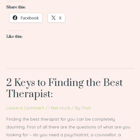
Share this:
Facebook
X
Like this:
2 Keys to Finding the Best
2
Keys
Therapist:
to
Finding
Leave a Comment
/
I feel stuck
/ By
Trish
the
Finding the best therapist for you can be completely
Best
daunting. First of all there are the questions of what are you
Therapist:
looking for – do you need a psychiatrist, a counsellor, a