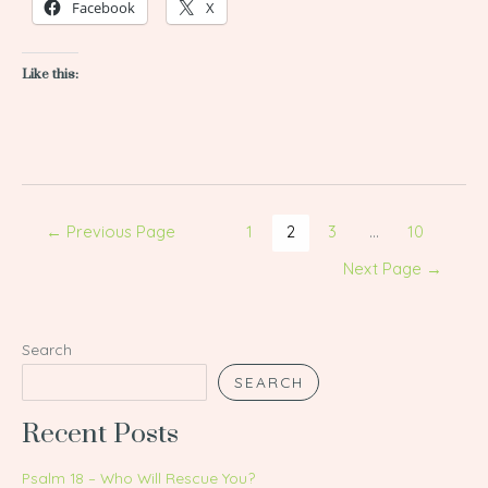
Facebook
X
Like this:
←
Previous Page
1
2
3
…
10
Next Page
→
Search
SEARCH
Recent Posts
Psalm 18 – Who Will Rescue You?