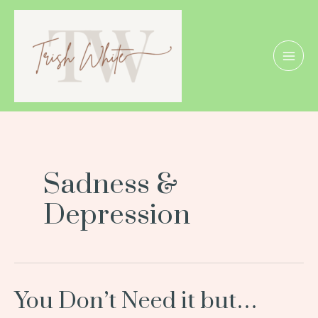
Skip
Posts
MAI
to
pagination
MEN
content
Sadness &
Depression
You Don’t Need it but…