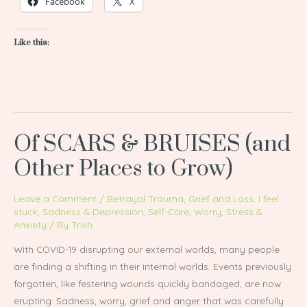
Facebook
X
Like this:
Of SCARS & BRUISES (and
Of
SCARS
Other Places to Grow)
&
BRUISES
Leave a Comment
/
Betrayal Trauma
,
Grief and Loss
,
I feel
(and
stuck
,
Sadness & Depression
,
Self-Care
,
Worry, Stress &
Anxiety
/ By
Trish
Other
Places
With COVID-19 disrupting our external worlds, many people
to
are finding a shifting in their internal worlds. Events previously
Grow)
forgotten, like festering wounds quickly bandaged, are now
erupting. Sadness, worry, grief and anger that was carefully