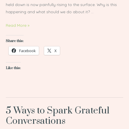
held down is now painfully rising to the surface. Why is this
happening and what should we do about it? …
Read More »
Share this:
Facebook
X
Like this:
5 Ways to Spark Grateful
5
Ways
Conversations
to