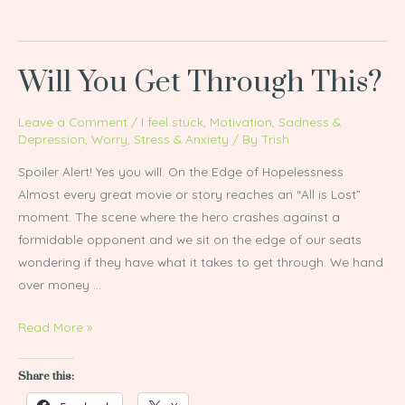
Will You Get Through This?
Will
You
Get
Leave a Comment
/
I feel stuck
,
Motivation
,
Sadness &
Depression
,
Worry, Stress & Anxiety
/ By
Trish
Through
This?
Spoiler Alert! Yes you will. On the Edge of Hopelessness
Almost every great movie or story reaches an “All is Lost”
moment. The scene where the hero crashes against a
formidable opponent and we sit on the edge of our seats
wondering if they have what it takes to get through. We hand
over money …
Read More »
Share this: