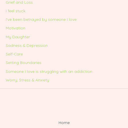
Grief and Loss
I feel stuck
I've been betrayed by someone I love
Motivation
My Daughter
Sadness & Depression
Self-Care
Setting Boundaries
Someone I love is struggling with an addiction
Worry, Stress & Anxiety
Home