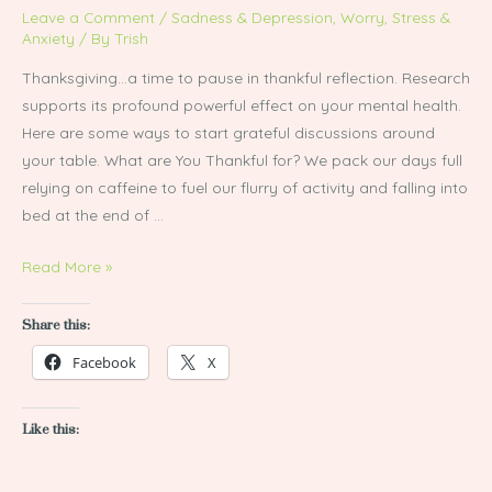
Spark
Leave a Comment
/
Sadness & Depression
,
Worry, Stress &
Grateful
Anxiety
/ By
Trish
Conversations
Thanksgiving…a time to pause in thankful reflection. Research
supports its profound powerful effect on your mental health.
Here are some ways to start grateful discussions around
your table. What are You Thankful for? We pack our days full
relying on caffeine to fuel our flurry of activity and falling into
bed at the end of …
Read More »
Share this:
Facebook
X
Like this: