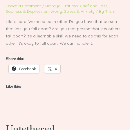
Leave a Comment
/
Betrayal Trauma
,
Grief and Loss
,
Sadness & Depression
,
Worry, Stress & Anxiety
/ By
Trish
Life is hard. We need each other. Do you have that person
that lets you fall apart? Are you that person that lets others
fall apart? It’s a learnable skill. We need to do this for each
other. It’s okay to fall apart. We can handle it.
Share this:
Facebook
X
Like this:
Untethered
Untethered