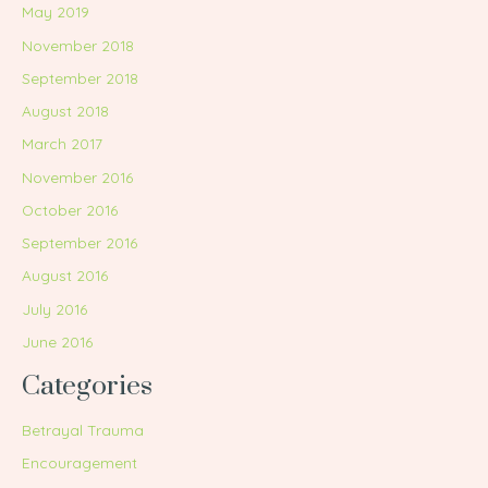
May 2019
November 2018
September 2018
August 2018
March 2017
November 2016
October 2016
September 2016
August 2016
July 2016
June 2016
Categories
Betrayal Trauma
Encouragement