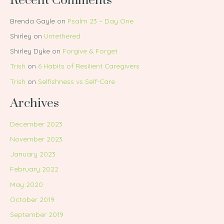
Recent Comments
Brenda Gayle
on
Psalm 23 – Day One
Shirley
on
Untethered
Shirley Dyke
on
Forgive & Forget
Trish
on
6 Habits of Resilient Caregivers
Trish
on
Selfishness vs Self-Care
Archives
December 2023
November 2023
January 2023
February 2022
May 2020
October 2019
September 2019