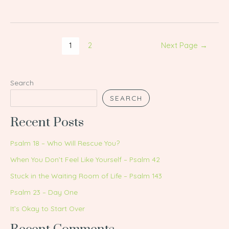
1
2
Next Page
→
Search
SEARCH
Recent Posts
Psalm 18 – Who Will Rescue You?
When You Don’t Feel Like Yourself – Psalm 42
Stuck in the Waiting Room of Life – Psalm 143
Psalm 23 – Day One
It’s Okay to Start Over