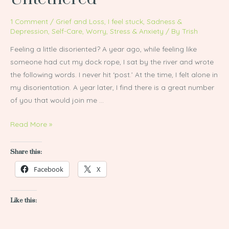
1 Comment
/
Grief and Loss
,
I feel stuck
,
Sadness &
Depression
,
Self-Care
,
Worry, Stress & Anxiety
/ By
Trish
Feeling a little disoriented? A year ago, while feeling like
someone had cut my dock rope, I sat by the river and wrote
the following words. I never hit ‘post.’ At the time, I felt alone in
my disorientation. A year later, I find there is a great number
of you that would join me …
Read More »
Share this:
Facebook
X
Like this: