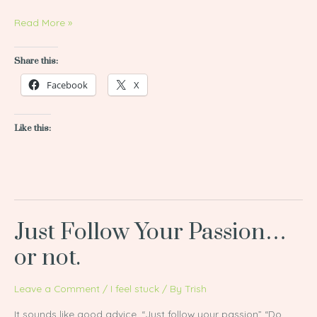
Read More »
Share this:
Facebook
X
Like this:
Just Follow Your Passion…
Just
Follow
or not.
Your
Passion…
Leave a Comment
/
I feel stuck
/ By
Trish
or
It sounds like good advice. “Just follow your passion” “Do
not.