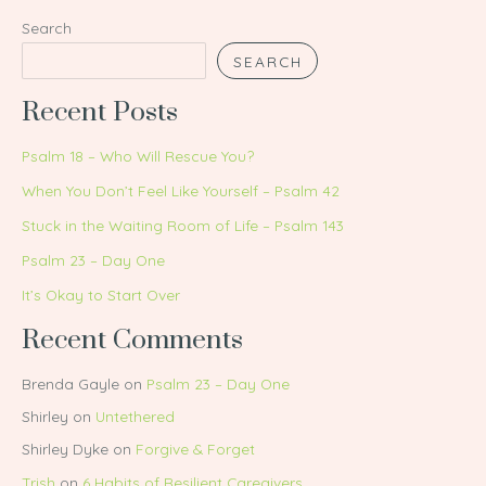
Search
SEARCH
Recent Posts
Psalm 18 – Who Will Rescue You?
When You Don’t Feel Like Yourself – Psalm 42
Stuck in the Waiting Room of Life – Psalm 143
Psalm 23 – Day One
It’s Okay to Start Over
Recent Comments
Brenda Gayle
on
Psalm 23 – Day One
Shirley
on
Untethered
Shirley Dyke
on
Forgive & Forget
Trish
on
6 Habits of Resilient Caregivers