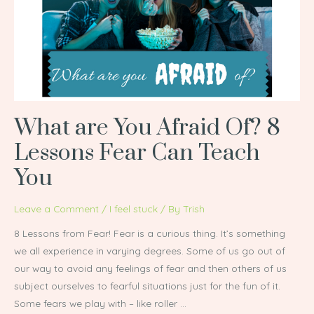
Afraid
Of?
8
Lessons
Fear
Can
Teach
What are You Afraid Of? 8
You
Lessons Fear Can Teach
You
Leave a Comment
/
I feel stuck
/ By
Trish
8 Lessons from Fear! Fear is a curious thing. It’s something
we all experience in varying degrees. Some of us go out of
our way to avoid any feelings of fear and then others of us
subject ourselves to fearful situations just for the fun of it.
Some fears we play with – like roller …