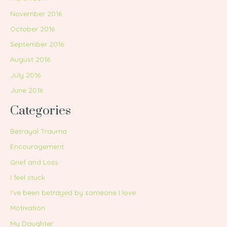
November 2016
October 2016
September 2016
August 2016
July 2016
June 2016
Categories
Betrayal Trauma
Encouragement
Grief and Loss
I feel stuck
I've been betrayed by someone I love
Motivation
My Daughter