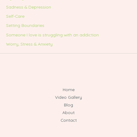
Sadness & Depression
Self-Care
Setting Boundaries
Someone I love is struggling with an addiction
Worry, Stress & Anxiety
Home
Video Gallery
Blog
About
Contact