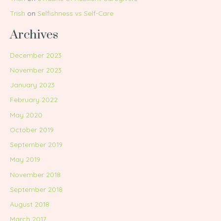
Trish
on
Selfishness vs Self-Care
Archives
December 2023
November 2023
January 2023
February 2022
May 2020
October 2019
September 2019
May 2019
November 2018
September 2018
August 2018
March 2017