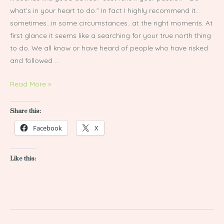
what’s in your heart to do.” In fact I highly recommend it…
sometimes…in some circumstances…at the right moments. At
first glance it seems like a searching for your true north thing
to do. We all know or have heard of people who have risked
and followed …
Read More »
Share this:
Facebook
X
Like this: