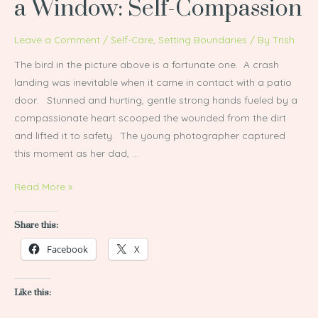
a Window: Self-Compassion
Hit
a
Leave a Comment
/
Self-Care
,
Setting Boundaries
/ By
Trish
Wall…
The bird in the picture above is a fortunate one. A crash
or
landing was inevitable when it came in contact with a patio
a
door. Stunned and hurting, gentle strong hands fueled by a
Window:
compassionate heart scooped the wounded from the dirt
Self-
and lifted it to safety. The young photographer captured
Compassion
this moment as her dad, …
Read More »
Share this:
Facebook
X
Like this: