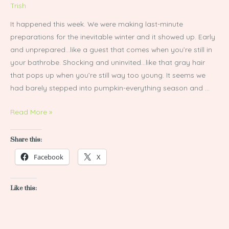
Trish
It happened this week. We were making last-minute
preparations for the inevitable winter and it showed up. Early
and unprepared…like a guest that comes when you’re still in
your bathrobe. Shocking and uninvited…like that gray hair
that pops up when you’re still way too young. It seems we
had barely stepped into pumpkin-everything season and …
Read More »
Share this:
Facebook
X
Like this: