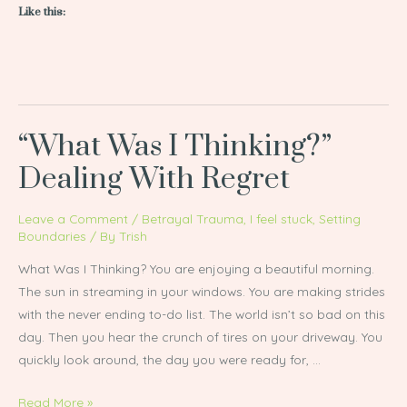
Like this:
“What Was I Thinking?”
“What
Was
Dealing With Regret
I
Thinking?”
Leave a Comment
/
Betrayal Trauma
,
I feel stuck
,
Setting
Dealing
Boundaries
/ By
Trish
With
What Was I Thinking? You are enjoying a beautiful morning.
Regret
The sun in streaming in your windows. You are making strides
with the never ending to-do list. The world isn’t so bad on this
day. Then you hear the crunch of tires on your driveway. You
quickly look around, the day you were ready for, …
Read More »