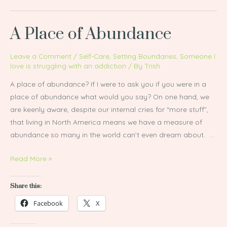
A Place of Abundance
A
Place
of
Leave a Comment
/
Self-Care
,
Setting Boundaries
,
Someone I
love is struggling with an addiction
/ By
Trish
Abundance
A place of abundance? If I were to ask you if you were in a
place of abundance what would you say? On one hand, we
are keenly aware, despite our internal cries for “more stuff”,
that living in North America means we have a measure of
abundance so many in the world can’t even dream about. …
Read More »
Share this:
Facebook
X