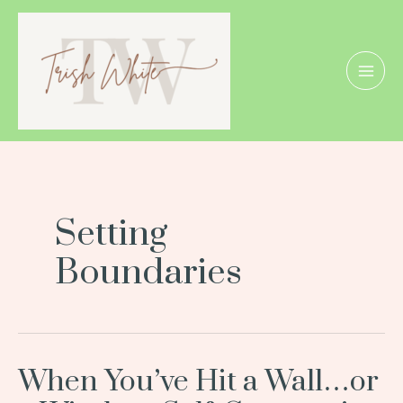
Skip
MAI
to
MEN
content
Setting
Boundaries
When You’ve Hit a Wall…or
When
You’ve