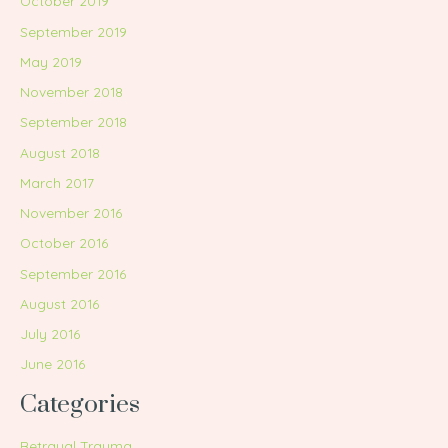
October 2019
September 2019
May 2019
November 2018
September 2018
August 2018
March 2017
November 2016
October 2016
September 2016
August 2016
July 2016
June 2016
Categories
Betrayal Trauma