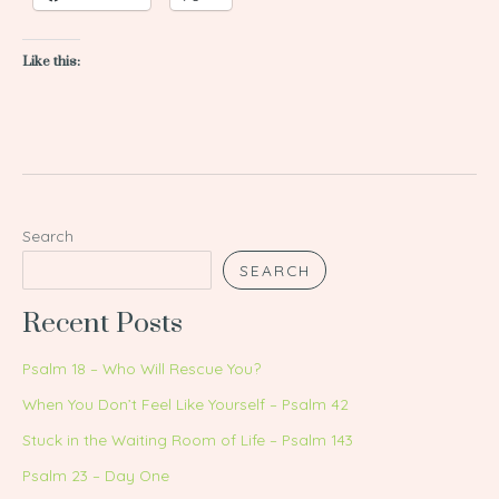
Like this:
Search
SEARCH
Recent Posts
Psalm 18 – Who Will Rescue You?
When You Don’t Feel Like Yourself – Psalm 42
Stuck in the Waiting Room of Life – Psalm 143
Psalm 23 – Day One