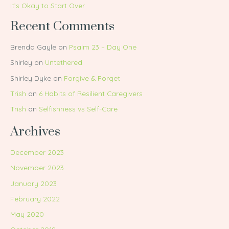
It’s Okay to Start Over
Recent Comments
Brenda Gayle
on
Psalm 23 – Day One
Shirley
on
Untethered
Shirley Dyke
on
Forgive & Forget
Trish
on
6 Habits of Resilient Caregivers
Trish
on
Selfishness vs Self-Care
Archives
December 2023
November 2023
January 2023
February 2022
May 2020