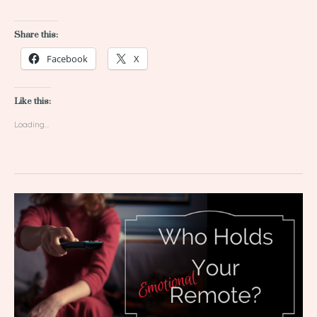
Share this:
Facebook
X
Like this:
Loading...
Who
Holds
Your
Emotional
Remote?