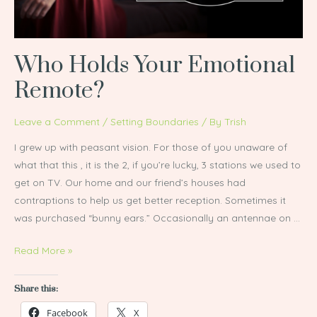
Who Holds Your Emotional
Remote?
Leave a Comment
/
Setting Boundaries
/ By
Trish
I grew up with peasant vision. For those of you unaware of
what that this , it is the 2, if you’re lucky, 3 stations we used to
get on TV. Our home and our friend’s houses had
contraptions to help us get better reception. Sometimes it
was purchased “bunny ears.” Occasionally an antennae on …
Read More »
Share this:
Facebook
X