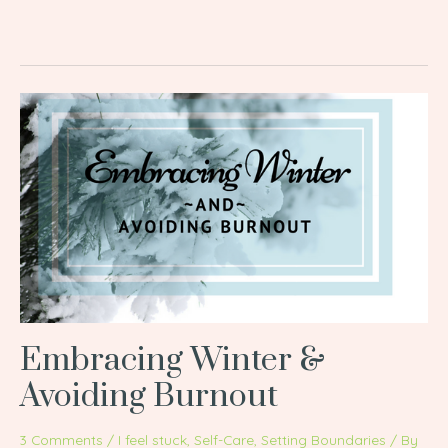
Embracing
Winter
&
Avoiding
Burnout
Embracing Winter &
Avoiding Burnout
3 Comments
/
I feel stuck
,
Self-Care
,
Setting Boundaries
/ By