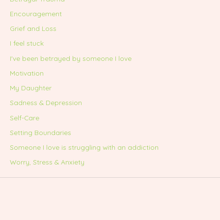
Encouragement
Grief and Loss
I feel stuck
I've been betrayed by someone I love
Motivation
My Daughter
Sadness & Depression
Self-Care
Setting Boundaries
Someone I love is struggling with an addiction
Worry, Stress & Anxiety