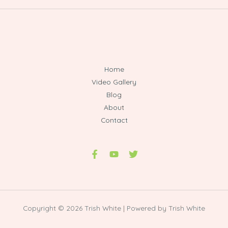
Home
Video Gallery
Blog
About
Contact
Copyright © 2026 Trish White | Powered by Trish White