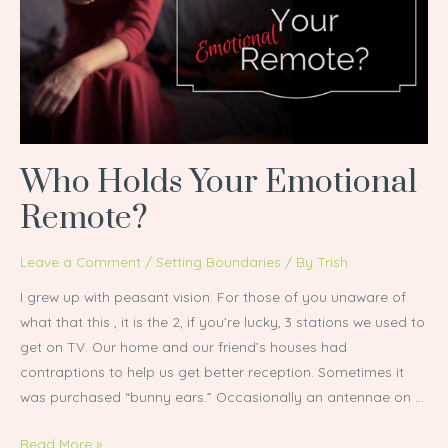
Emotional
Remote?
Who Holds Your Emotional
Remote?
Leave a Comment
/
Setting Boundaries
/ By
Trish
I grew up with peasant vision. For those of you unaware of
what that this , it is the 2, if you’re lucky, 3 stations we used to
get on TV. Our home and our friend’s houses had
contraptions to help us get better reception. Sometimes it
was purchased “bunny ears.” Occasionally an antennae on …
Read More »