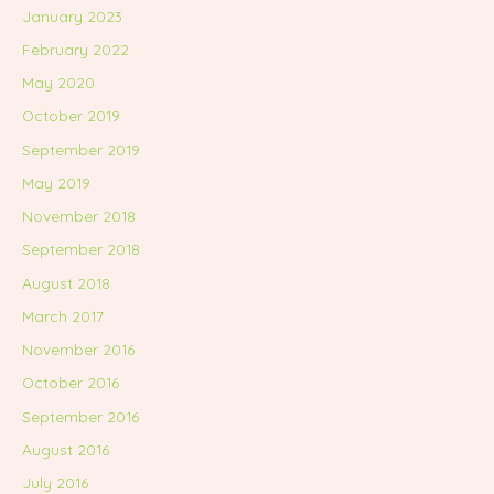
January 2023
February 2022
May 2020
October 2019
September 2019
May 2019
November 2018
September 2018
August 2018
March 2017
November 2016
October 2016
September 2016
August 2016
July 2016