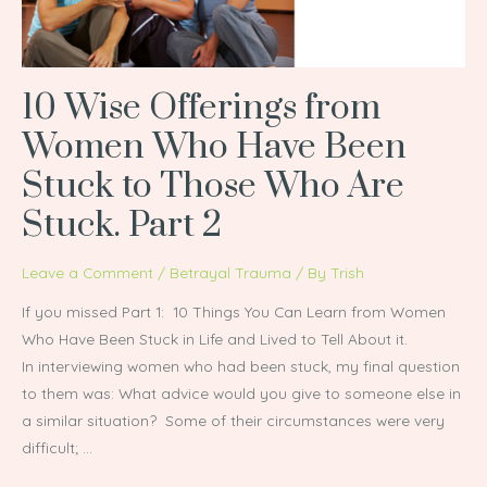
Been
Stuck
to
10 Wise Offerings from
Those
Who
Women Who Have Been
Are
Stuck to Those Who Are
Stuck.
Part
Stuck. Part 2
2
Leave a Comment
/
Betrayal Trauma
/ By
Trish
If you missed Part 1: 10 Things You Can Learn from Women
Who Have Been Stuck in Life and Lived to Tell About it.
In interviewing women who had been stuck, my final question
to them was: What advice would you give to someone else in
a similar situation? Some of their circumstances were very
difficult; …