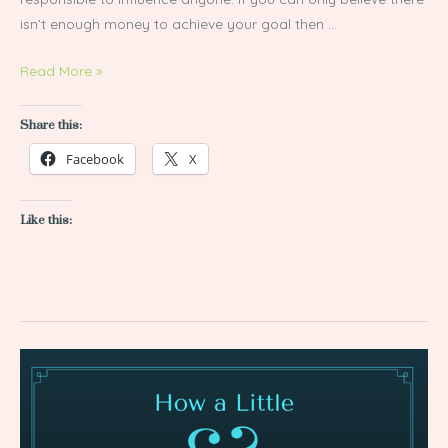
isn’t enough money to achieve your goal then …
Read More »
Share this:
Facebook
X
Like this:
How
a
Little
&