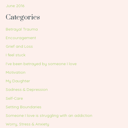
June 2016
Categories
Betrayal Trauma
Encouragement
Grief and Loss
I feel stuck
I've been betrayed by someone I love
Motivation
My Daughter
Sadness & Depression
Self-Care
Setting Boundaries
Someone I love is struggling with an addiction
Worry, Stress & Anxiety