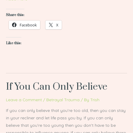
Share this:
Facebook
X
Like this:
If You Can Only Believe
If
You
Can
Leave a Comment
/
Betrayal Trauma
/ By
Trish
Only
If you can only believe that you’re too old, then you can stay
Believe
in your recliner and let life pass you by. If you can only
believe that you’re too young then you don’t have to be
responsible to influence anyone. If you can only believe there