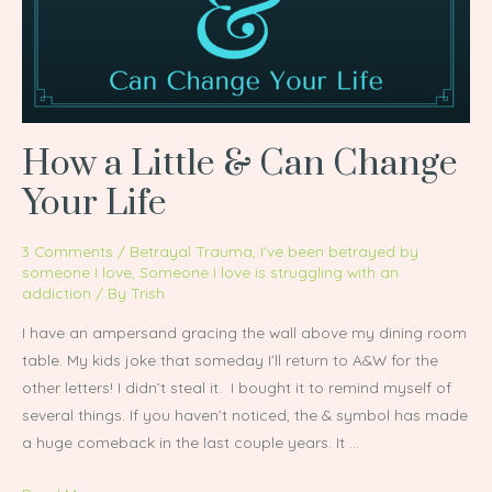
Can
Change
Your
Life
How a Little & Can Change
Your Life
3 Comments
/
Betrayal Trauma
,
I've been betrayed by
someone I love
,
Someone I love is struggling with an
addiction
/ By
Trish
I have an ampersand gracing the wall above my dining room
table. My kids joke that someday I’ll return to A&W for the
other letters! I didn’t steal it. I bought it to remind myself of
several things. If you haven’t noticed, the & symbol has made
a huge comeback in the last couple years. It …