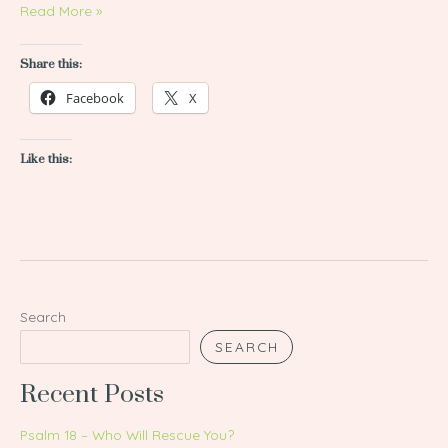
Read More »
Share this:
Facebook
X
Like this:
Search
SEARCH
Recent Posts
Psalm 18 – Who Will Rescue You?