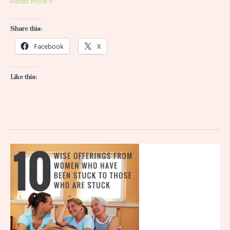
Read More »
Share this:
Facebook
X
Like this:
10
Wise
Offerings
from
Women
Who
Have