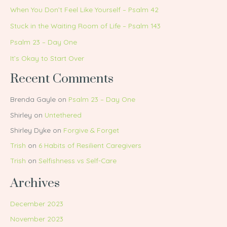
When You Don’t Feel Like Yourself – Psalm 42
Stuck in the Waiting Room of Life – Psalm 143
Psalm 23 – Day One
It’s Okay to Start Over
Recent Comments
Brenda Gayle
on
Psalm 23 – Day One
Shirley
on
Untethered
Shirley Dyke
on
Forgive & Forget
Trish
on
6 Habits of Resilient Caregivers
Trish
on
Selfishness vs Self-Care
Archives
December 2023
November 2023