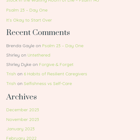
Psalm 23 – Day One
It’s Okay to Start Over
Recent Comments
Brenda Gayle
on
Psalm 23 – Day One
Shirley
on
Untethered
Shirley Dyke
on
Forgive & Forget
Trish
on
6 Habits of Resilient Caregivers
Trish
on
Selfishness vs Self-Care
Archives
December 2023
November 2023
January 2023
February 2022