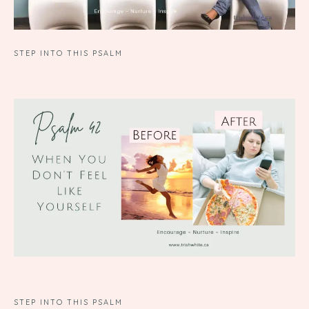
STEP INTO THIS PSALM
STEP INTO THIS PSALM