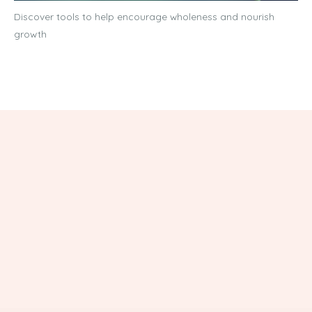
Discover tools to help encourage wholeness and nourish
growth