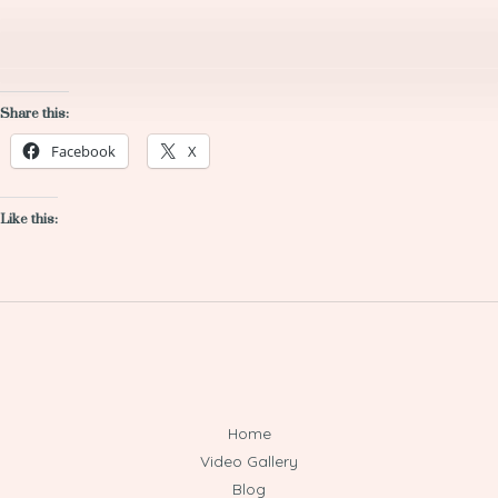
Share this:
Facebook
X
Like this:
Home
Video Gallery
Blog