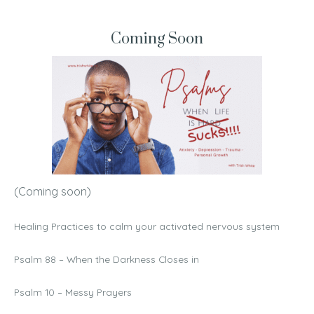
Coming Soon
(Coming soon)
Healing Practices to calm your activated nervous system
Psalm 88 – When the Darkness Closes in
Psalm 10 – Messy Prayers