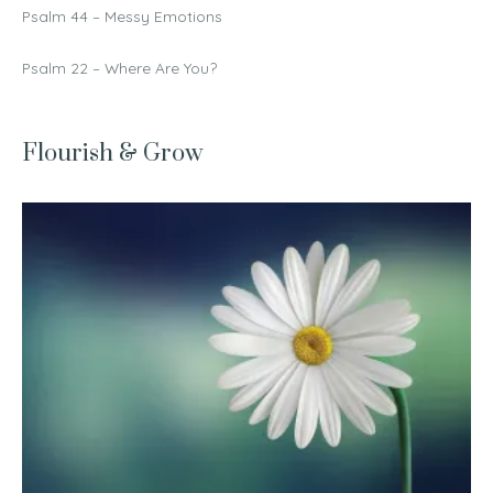
Psalm 44 – Messy Emotions
Psalm 22 – Where Are You?
Flourish & Grow