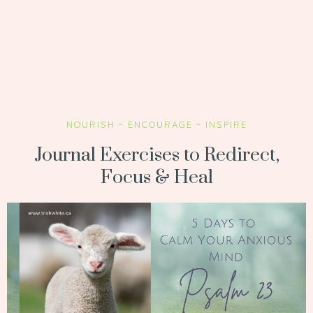
NOURISH ~ ENCOURAGE ~ INSPIRE
Journal Exercises to Redirect,
Focus & Heal