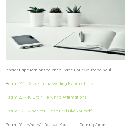
Ancient applications to encourage your wounded soul.
P
salm 143 – Stuck in the Waiting Room of Life
P
salm 23 – 10 Brain Re-wiring Affirmations
Psalm 42 – When You Don’t Feel Like Yourself
Psalm 18 – Who Will Rescue You Coming Soon