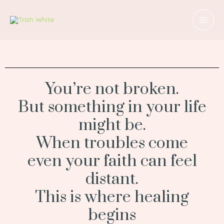
Skip
MAI
to
MEN
content
You’re not broken.
But something in your life
might be.
When troubles come
even your faith can feel
distant.
This is where healing
begins