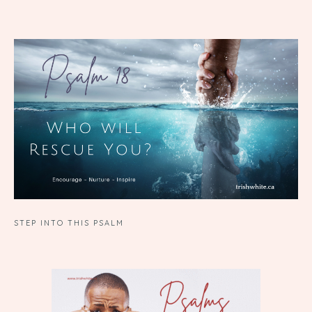
STEP INTO THIS PSALM