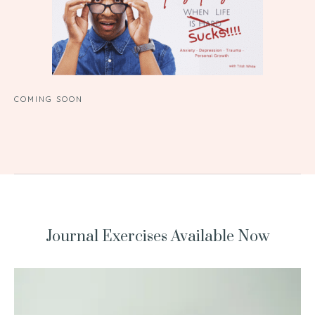
COMING SOON
Journal Exercises Available Now