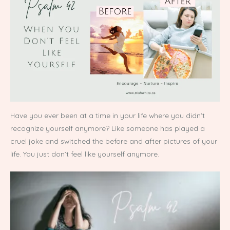
Have you ever been at a time in your life where you didn’t
recognize yourself anymore? Like someone has played a
cruel joke and switched the before and after pictures of your
life. You just don’t feel like yourself anymore.