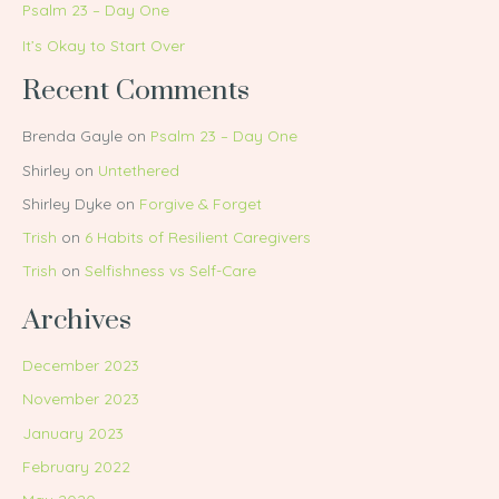
Psalm 23 – Day One
It’s Okay to Start Over
Recent Comments
Brenda Gayle
on
Psalm 23 – Day One
Shirley
on
Untethered
Shirley Dyke
on
Forgive & Forget
Trish
on
6 Habits of Resilient Caregivers
Trish
on
Selfishness vs Self-Care
Archives
December 2023
November 2023
January 2023
February 2022