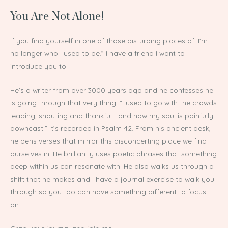
You Are Not Alone!
If you find yourself in one of those disturbing places of ‘I’m
no longer who I used to be.” I have a friend I want to
introduce you to.
He’s a writer from over 3000 years ago and he confesses he
is going through that very thing. “I used to go with the crowds
leading, shouting and thankful….and now my soul is painfully
downcast.” It’s recorded in Psalm 42. From his ancient desk,
he pens verses that mirror this disconcerting place we find
ourselves in. He brilliantly uses poetic phrases that something
deep within us can resonate with. He also walks us through a
shift that he makes and I have a journal exercise to walk you
through so you too can have something different to focus
on.