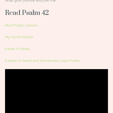
Grab your journal and join me.
Read Psalm 42
Most Poetic Version
My Usual Version
Easier to Read
Easiest to Read and Sometimes Least Poetic