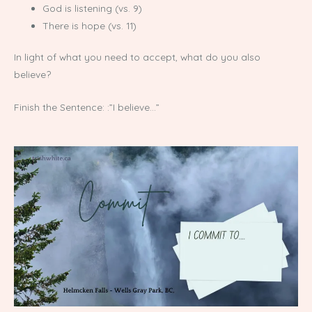
God is listening (vs. 9)
There is hope (vs. 11)
In light of what you need to accept, what do you also
believe?
Finish the Sentence: :”I believe…”