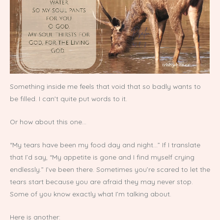
Something inside me feels that void that so badly wants to
be filled. I can’t quite put words to it.
Or how about this one…
“My tears have been my food day and night…” If I translate
that I’d say, “My appetite is gone and I find myself crying
endlessly.” I’ve been there. Sometimes you’re scared to let the
tears start because you are afraid they may never stop.
Some of you know exactly what I’m talking about.
Here is another: