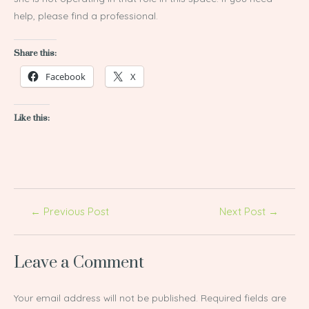
help, please find a professional.
Share this:
Facebook
X
Like this:
←
Previous Post
Next Post
→
Leave a Comment
Your email address will not be published.
Required fields are