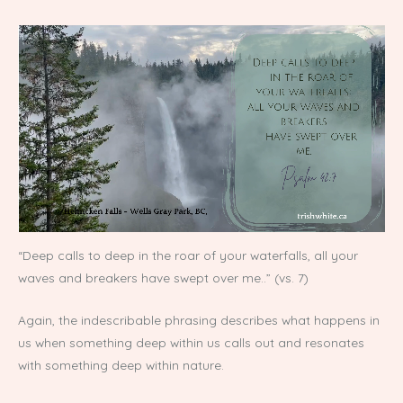
“Deep calls to deep in the roar of your waterfalls, all your
waves and breakers have swept over me..” (vs. 7)
Again, the indescribable phrasing describes what happens in
us when something deep within us calls out and resonates
with something deep within nature.