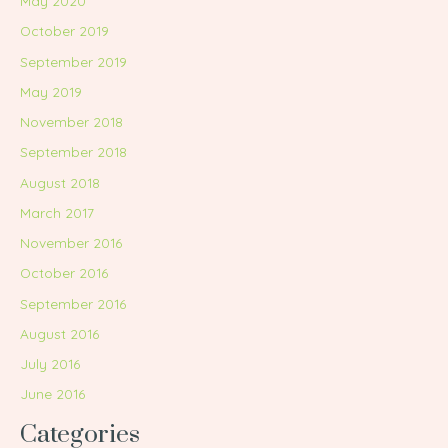
May 2020
October 2019
September 2019
May 2019
November 2018
September 2018
August 2018
March 2017
November 2016
October 2016
September 2016
August 2016
July 2016
June 2016
Categories