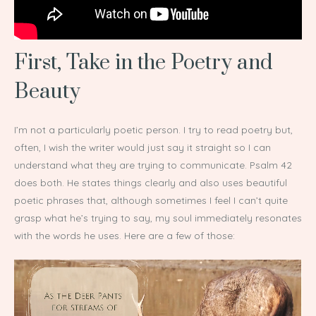
First, Take in the Poetry and
Beauty
I’m not a particularly poetic person. I try to read poetry but,
often, I wish the writer would just say it straight so I can
understand what they are trying to communicate. Psalm 42
does both. He states things clearly and also uses beautiful
poetic phrases that, although sometimes I feel I can’t quite
grasp what he’s trying to say, my soul immediately resonates
with the words he uses. Here are a few of those: