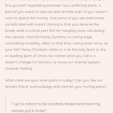
find yourself negotiating between two conflicting parts. A
part of you wants to eat out and another part of you doesn’t
want to spend the money. And some of you are even more
complicated with a part chiming in that you deserve the
break, while a critical part lifts her haughty nose calculating
the calories. Internal Family Systems, a cutting edge
counselling modality, refers to that kind, caring inner voice, as
your Self. Many Christians relate to it as the Holy Spirit or the
in-dwelling Spirit of Christ; No matter what you call it, it
doesn’t change it’s function, to move our internal system
towards healing.
What state are your inner parts in today? Can you, like our
ancient friend, acknowledge and care for your hurting parts?
“I go to nature to be soothed, healed and have my
senses put in order.”