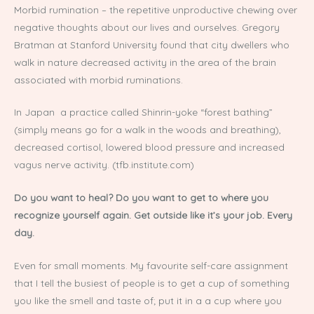
Morbid rumination – the repetitive unproductive chewing over
negative thoughts about our lives and ourselves. Gregory
Bratman at Stanford University found that city dwellers who
walk in nature decreased activity in the area of the brain
associated with morbid ruminations.
In Japan a practice called Shinrin-yoke “forest bathing”
(simply means go for a walk in the woods and breathing),
decreased cortisol, lowered blood pressure and increased
vagus nerve activity. (tfb.institute.com)
Do you want to heal? Do you want to get to where you
recognize yourself again. Get outside like it’s your job. Every
day.
Even for small moments. My favourite self-care assignment
that I tell the busiest of people is to get a cup of something
you like the smell and taste of; put it in a a cup where you