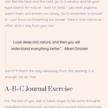
can feel the heat and the cold, go to a window and let your
eyes search for nature – look for birds – yes even pigeons,
watch them and breath out slowly. You’ll remember to breath
in – just focus on breathing out slower. Take in that nature as
often and in any form you can.
“
Look deep into nature, and then you will
understand everything better.” Albert Einstein
Got it? If that’s the only takeaway from this reading, it is
enough. Go do that.
A~B~C Journal Exercise
For the rest of you, pen in hand, eager to let some thoughts
and ideas flow through you into your journal, there are more