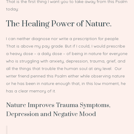
That is the first thing I want you to take away from this Psalm
today:
The Healing Power of Nature.
I can neither diagnose nor write a prescription for people.
That is above my pay grade. But if I could, I would prescribe
a heavy dose – a daily dose – of being in nature for everyone
who is struggling with anxiety, depression, trauma, grief, and
all the things that trouble the human soul at any level. Our
writer friend penned this Psalm either while observing nature
or he has been in nature enough that, in this low moment, he
has a clear memory of it.
Nature Improves Trauma Symptoms,
Depression and Negative Mood