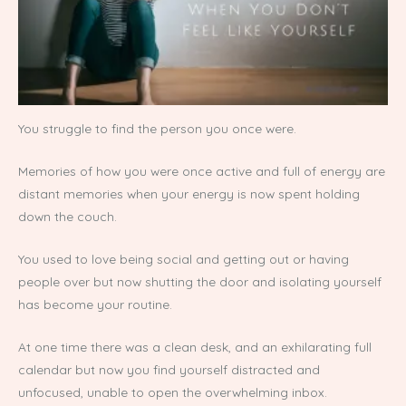
You struggle to find the person you once were.
Memories of how you were once active and full of energy are
distant memories when your energy is now spent holding
down the couch.
You used to love being social and getting out or having
people over but now shutting the door and isolating yourself
has become your routine.
At one time there was a clean desk, and an exhilarating full
calendar but now you find yourself distracted and
unfocused, unable to open the overwhelming inbox.