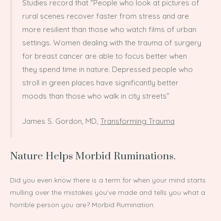
Studies record that “People who look at pictures of
rural scenes recover faster from stress and are
more resilient than those who watch films of urban
settings. Women dealing with the trauma of surgery
for breast cancer are able to focus better when
they spend time in nature. Depressed people who
stroll in green places have significantly better
moods than those who walk in city streets”
James S. Gordon, MD,
Transforming Trauma
Nature Helps Morbid Ruminations.
Did you even know there is a term for when your mind starts
mulling over the mistakes you’ve made and tells you what a
horrible person you are? Morbid Rumination.