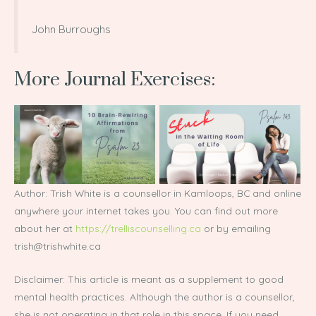
John Burroughs
More Journal Exercises:
Author: Trish White is a counsellor in Kamloops, BC and online
anywhere your internet takes you. You can find out more
about her at
https://trelliscounselling.ca
or by emailing
trish@trishwhite.ca
Disclaimer: This article is meant as a supplement to good
mental health practices. Although the author is a counsellor,
she is not operating in that role in this space. If you need