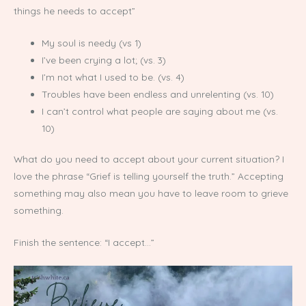
things he needs to accept”
My soul is needy (vs 1)
I’ve been crying a lot; (vs. 3)
I’m not what I used to be. (vs. 4)
Troubles have been endless and unrelenting (vs. 10)
I can’t control what people are saying about me (vs.
10)
What do you need to accept about your current situation? I
love the phrase “Grief is telling yourself the truth.” Accepting
something may also mean you have to leave room to grieve
something.
Finish the sentence: “I accept…”