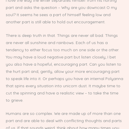
I love the way the writer separates himself from his hurting
part and asks the question – Why are you downcast O my
soul? It seems he sees a part of himself feeling low and
another part is still able to hold out encouragement.
There is deep truth in that. Things are never all bad. Things
are never all sunshine and rainbows. Each of us has a
tendency to either focus too much on one side or the other.
You may have a loud negative part but listen closely; I bet
you also have a hopeful, encouraging part. Can you listen to
the hurt part and, gently, allow your more encouraging part
to speak life into it. Or perhaps you have an internal Polyanna
that spins every situation into unicorn dust. It maybe time to
cut the spinning and have a realistic view – to take the time
to grieve.
Humans are so complex. We are made up of more than one
part and are able to deal with conflicting thoughts and parts
of us. If that sounds weird, think about how many times you