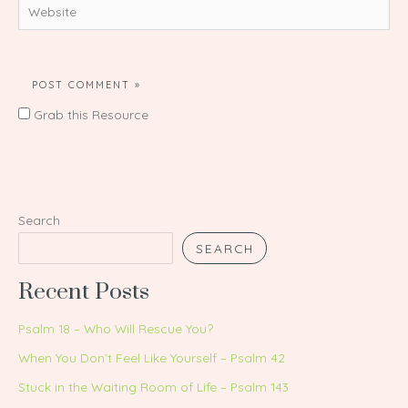
Website
Grab this Resource
Search
SEARCH
Recent Posts
Psalm 18 – Who Will Rescue You?
When You Don’t Feel Like Yourself – Psalm 42
Stuck in the Waiting Room of Life – Psalm 143