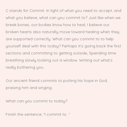
C stands for Commit. In light of what you need to accept, and
what you believe, what can you commit to? Just like when we
break bones, our bodies know how to heal, I believe our
broken hearts also naturally move toward healing when they
are supported correctly. What can you commit to to help
yourself deal with this today? Perhaps it’s going back the first
sections and committing to getting outside, Spending time
breathing slowly looking out a window. Writing out what’s
really bothering you.
Our ancient friend commits to putting his hope in God,
praising him and singing.
What can you commit to today?
Finish the sentence, “I commit to…”