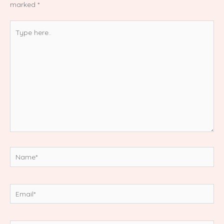
marked
*
Type
here..
Name*
Email*