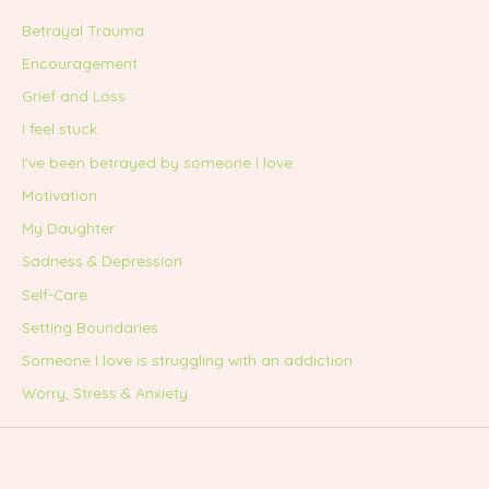
Betrayal Trauma
Encouragement
Grief and Loss
I feel stuck
I've been betrayed by someone I love
Motivation
My Daughter
Sadness & Depression
Self-Care
Setting Boundaries
Someone I love is struggling with an addiction
Worry, Stress & Anxiety