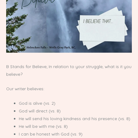
B Stands for Believe; In relation to your struggle, what is it you
believe?
Our writer believes:
God is alive (vs. 2)
God will direct (vs. 8)
He will send his loving kindness and his presence (vs. 8)
He will be with me (vs. 8)
I can be honest with God (vs. 9)