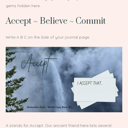
gems hidden here.
Accept ~ Believe ~ Commit
Write A B C on the Side of your journal page.
A stands for Accept. Our ancient friend here lists several