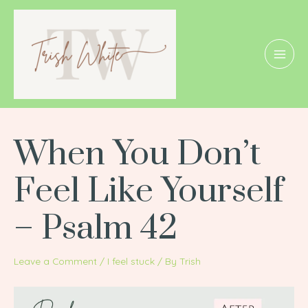
Skip
Post
MAI
to
navigation
MEN
content
When You Don’t
Feel Like Yourself
– Psalm 42
Leave a Comment
/
I feel stuck
/ By
Trish