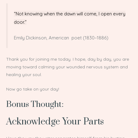
“Not knowing when the dawn will come, I open every
door.”
Emily Dickinson, American poet (1830–1886)
Thank you for joining me today. I hope, day by day, you are
moving toward calming your wounded nervous system and
healing your soul.
Now go take on your day!
Bonus Thought:
Acknowledge Your Parts